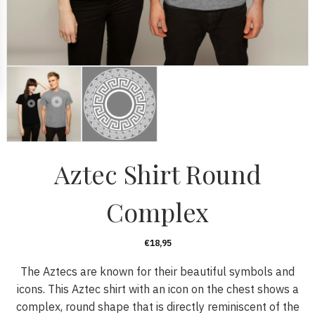
Aztec Shirt Round
Complex
€
18,95
The Aztecs are known for their beautiful symbols and
icons. This Aztec shirt with an icon on the chest shows a
complex, round shape that is directly reminiscent of the