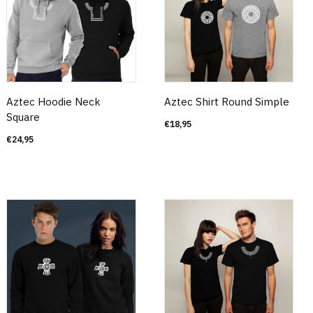
Aztec Hoodie Neck
Aztec Shirt Round Simple
Square
€
18,95
€
24,95