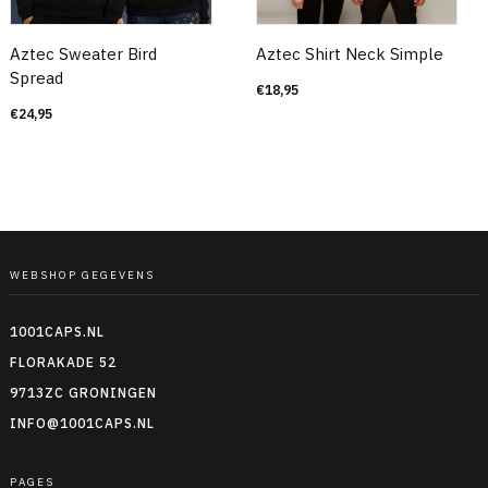
Aztec Sweater Bird
Aztec Shirt Neck Simple
Spread
€
18,95
€
24,95
WEBSHOP GEGEVENS
1001CAPS.NL
FLORAKADE 52
9713ZC GRONINGEN
INFO@1001CAPS.NL
PAGES