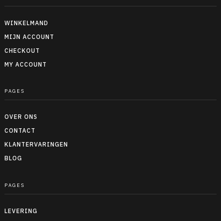
WINKELMAND
MIJN ACCOUNT
CHECKOUT
MY ACCOUNT
PAGES
OVER ONS
CONTACT
KLANTERVARINGEN
BLOG
PAGES
LEVERING