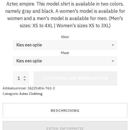
Aztec empire. This model shirt is available in two colors,
namely gray and black. A women's model is available for
women and a men's model is available for men. (Men's
sizes: XS to 4XL | Women's sizes XS to 3XL)
Kleur
Maat
Aztec
TOEVOEGEN AAN WINKELWAGEN
Shirt
Round
Artikelnummer:
36225456-763-2
Complex
Categorie:
Aztec Clothing
aantal
BESCHRIJVING
EXTRA INFORMATIE