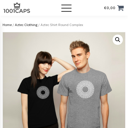
€
0,00
Home
/
Aztec Clothing
/ Aztec Shirt Round Complex