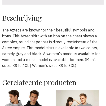
Beschrijving
The Aztecs are known for their beautiful symbols and
icons. This Aztec shirt with an icon on the chest shows a
complex, round shape that is directly reminiscent of the
Aztec empire. This model shirt is available in two colors,
namely gray and black. A women's model is available for
women and a men's model is available for men. (Men's
sizes: XS to 4XL | Women's sizes XS to 3XL)
Gerelateerde producten