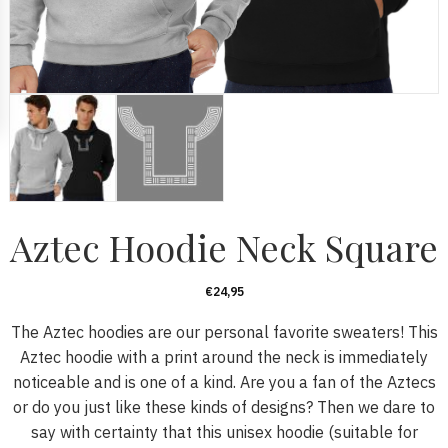
Aztec Hoodie Neck Square
€
24,95
The Aztec hoodies are our personal favorite sweaters! This
Aztec hoodie with a print around the neck is immediately
noticeable and is one of a kind. Are you a fan of the Aztecs
or do you just like these kinds of designs? Then we dare to
say with certainty that this unisex hoodie (suitable for