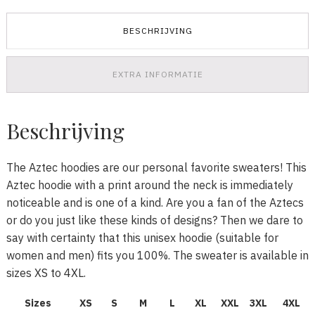
BESCHRIJVING
EXTRA INFORMATIE
Beschrijving
The Aztec hoodies are our personal favorite sweaters! This
Aztec hoodie with a print around the neck is immediately
noticeable and is one of a kind. Are you a fan of the Aztecs
or do you just like these kinds of designs? Then we dare to
say with certainty that this unisex hoodie (suitable for
women and men) fits you 100%. The sweater is available in
sizes XS to 4XL.
Sizes
XS
S
M
L
XL
XXL
3XL
4XL