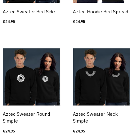
Aztec Sweater Bird Side
Aztec Hoodie Bird Spread
€
24,95
€
24,95
Aztec Sweater Round
Aztec Sweater Neck
Simple
Simple
€
24,95
€
24,95