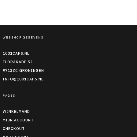
WEBSHOP GEGEVENS
1001CAPS.NL
FLORAKADE 52
9713ZC GRONINGEN
INFO@1001CAPS.NL
PAGES
WINKELMAND
MIJN ACCOUNT
CHECKOUT