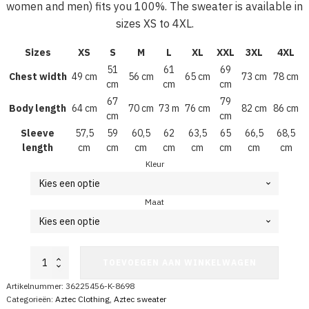
women and men) fits you 100%. The sweater is available in
sizes XS to 4XL.
Sizes
XS
S
M
L
XL
XXL
3XL
4XL
51
61
69
Chest width
49 cm
56 cm
65 cm
73 cm
78 cm
cm
cm
cm
67
79
Body length
64 cm
70 cm
73 m
76 cm
82 cm
86 cm
cm
cm
Sleeve
57,5
59
60,5
62
63,5
65
66,5
68,5
length
cm
cm
cm
cm
cm
cm
cm
cm
Kleur
Maat
Aztec
TOEVOEGEN AAN WINKELWAGEN
Hoodie
Neck
Artikelnummer:
36225456-K-8698
Square
Categorieën:
Aztec Clothing
,
Aztec sweater
aantal