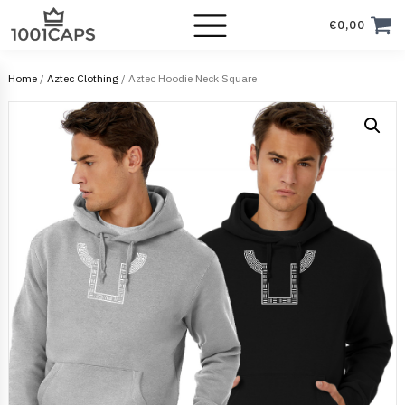
€
0,00
Home
/
Aztec Clothing
/ Aztec Hoodie Neck Square