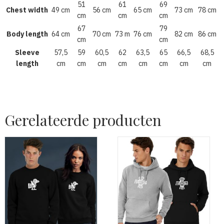
51
61
69
Chest width
49 cm
56 cm
65 cm
73 cm
78 cm
cm
cm
cm
67
79
Body length
64 cm
70 cm
73 m
76 cm
82 cm
86 cm
cm
cm
Sleeve
57,5
59
60,5
62
63,5
65
66,5
68,5
length
cm
cm
cm
cm
cm
cm
cm
cm
Gerelateerde producten