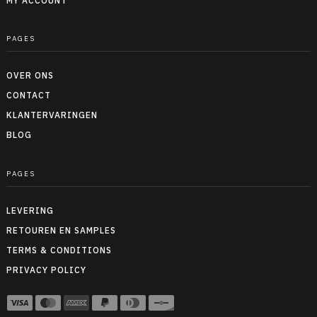
MY ACCOUNT
PAGES
OVER ONS
CONTACT
KLANTERVARINGEN
BLOG
PAGES
LEVERING
RETOUREN EN SAMPLES
TERMS & CONDITIONS
PRIVACY POLICY