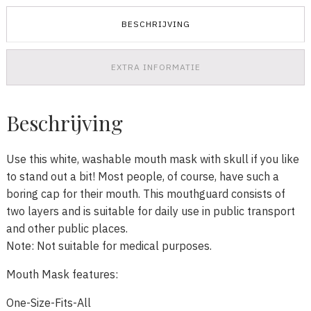
BESCHRIJVING
EXTRA INFORMATIE
Beschrijving
Use this white, washable mouth mask with skull if you like
to stand out a bit! Most people, of course, have such a
boring cap for their mouth. This mouthguard consists of
two layers and is suitable for daily use in public transport
and other public places.
Note: Not suitable for medical purposes.
Mouth Mask features:
One-Size-Fits-All