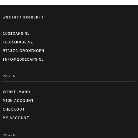
WEBSHOP GEGEVENS
1001CAPS.NL
FLORAKADE 52
9713ZC GRONINGEN
INFO@1001CAPS.NL
PAGES
WINKELMAND
MIJN ACCOUNT
CHECKOUT
MY ACCOUNT
PAGES