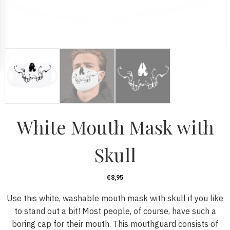
White Mouth Mask with
Skull
€
8,95
Use this white, washable mouth mask with skull if you like
to stand out a bit! Most people, of course, have such a
boring cap for their mouth. This mouthguard consists of