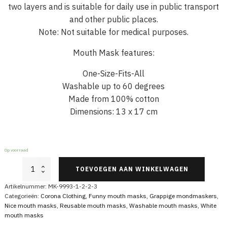
two layers and is suitable for daily use in public transport
and other public places.
Note: Not suitable for medical purposes.
Mouth Mask features:
One-Size-Fits-All
Washable up to 60 degrees
Made from 100% cotton
Dimensions: 13 x 17 cm
Op voorraad
White
TOEVOEGEN AAN WINKELWAGEN
Mouth
Mask
Artikelnummer:
MK-9993-1-2-2-3
with
Categorieën:
Corona Clothing
,
Funny mouth masks
,
Grappige mondmaskers
,
Skull
Nice mouth masks
,
Reusable mouth masks
,
Washable mouth masks
,
White
aantal
mouth masks