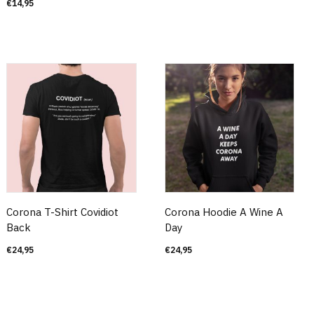
€
14,95
Corona T-Shirt Covidiot
Corona Hoodie A Wine A
Back
Day
€
24,95
€
24,95