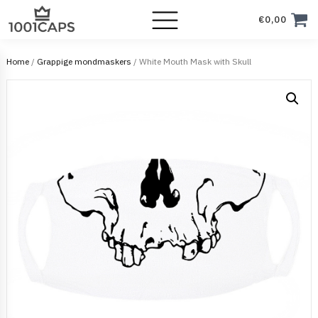
€
0,00
Home
/
Grappige mondmaskers
/ White Mouth Mask with Skull