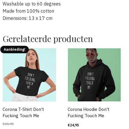
Washable up to 60 degrees
Made from 100% cotton
Dimensions: 13 x 17 cm
Gerelateerde producten
Aanbieding!
Corona T-Shirt Don't
Corona Hoodie Don't
Fucking Touch Me
Fucking Touch Me
€
15,95
€
24,95