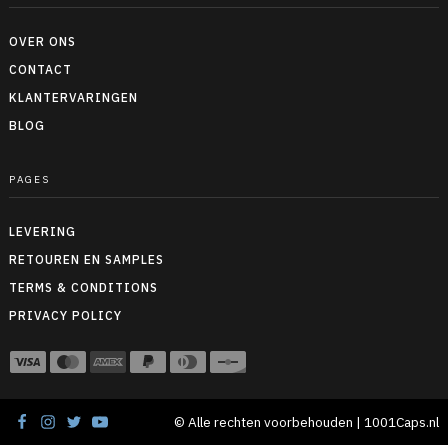
OVER ONS
CONTACT
KLANTERVARINGEN
BLOG
PAGES
LEVERING
RETOUREN EN SAMPLES
TERMS & CONDITIONS
PRIVACY POLICY
© Alle rechten voorbehouden | 1001Caps.nl