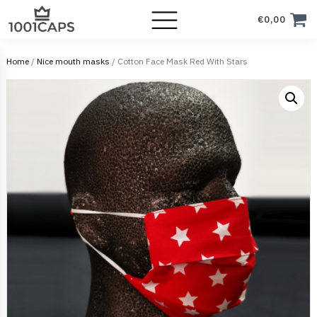
€
0,00
Home
/
Nice mouth masks
/ Cotton Face Mask Red With Stars