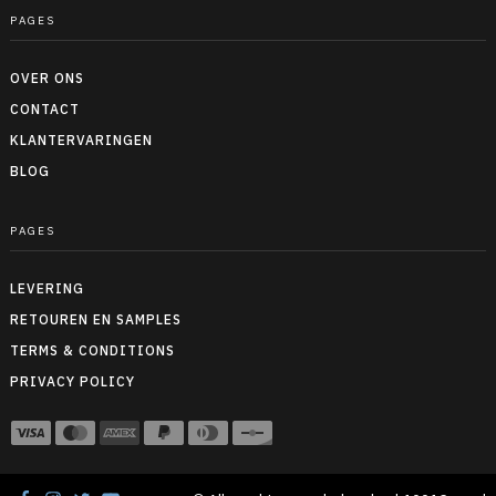
PAGES
OVER ONS
CONTACT
KLANTERVARINGEN
BLOG
PAGES
LEVERING
RETOUREN EN SAMPLES
TERMS & CONDITIONS
PRIVACY POLICY