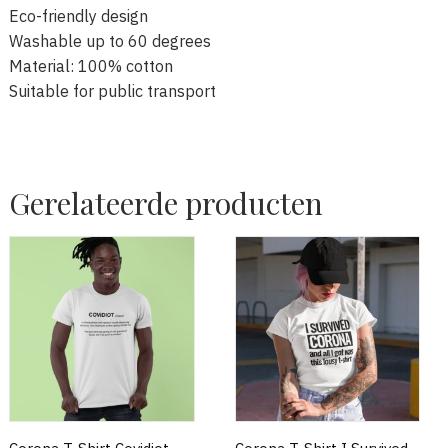
Eco-friendly design
Washable up to 60 degrees
Material: 100% cotton
Suitable for public transport
Gerelateerde producten