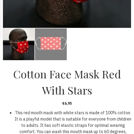
Cotton Face Mask Red
With Stars
€
6,95
This red mouth mask with white stars is made of 100% cotton.
It is a playful model that is suitable for everyone from children
to adults. It has soft elastic straps for optimal wearing
comfort. You can wash this mouth mask up to 60 degrees,