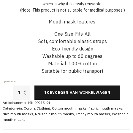
which is why it is easily reusable.
(Note: This product is not suitable for medical purposes.)
Mouth mask features:
One-Size-Fits-All
Soft, comfortable elastic straps
Eco-friendly design
Washable up to 60 degrees
Material: 100% cotton
Suitable for public transport
Op voorraad
Cotton
TOEVOEGEN AAN WINKELWAGEN
Face
Mask
Artikelnummer:
MK-99215-91
Red
Categorieën:
Corona Clothing
,
Cotton mouth masks
,
Fabric mouth masks
,
With
Nice mouth masks
,
Reusable mouth masks
,
Trendy mouth masks
,
Washable
Stars
mouth masks
aantal