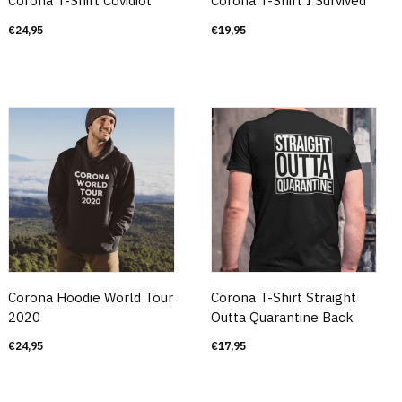
Corona T-Shirt Covidiot
Corona T-Shirt I Survived
€
24,95
€
19,95
Corona Hoodie World Tour
Corona T-Shirt Straight
2020
Outta Quarantine Back
€
24,95
€
17,95