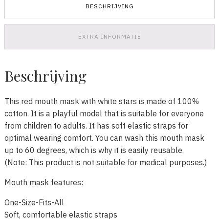
BESCHRIJVING
EXTRA INFORMATIE
Beschrijving
This red mouth mask with white stars is made of 100%
cotton. It is a playful model that is suitable for everyone
from children to adults. It has soft elastic straps for
optimal wearing comfort. You can wash this mouth mask
up to 60 degrees, which is why it is easily reusable.
(Note: This product is not suitable for medical purposes.)
Mouth mask features:
One-Size-Fits-All
Soft, comfortable elastic straps