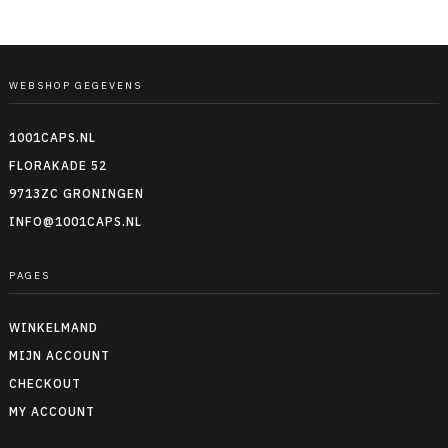
WEBSHOP GEGEVENS
1001CAPS.NL
FLORAKADE 52
9713ZC GRONINGEN
INFO@1001CAPS.NL
PAGES
WINKELMAND
MIJN ACCOUNT
CHECKOUT
MY ACCOUNT