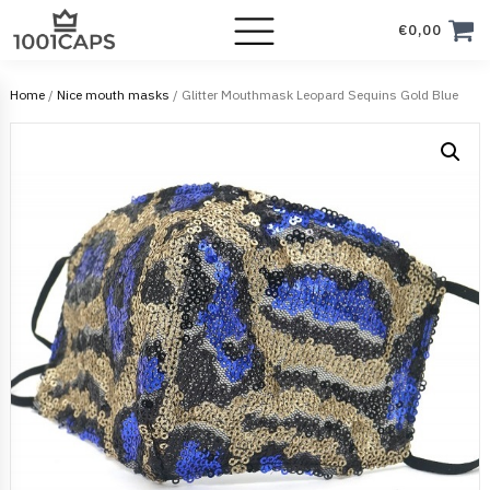
€
0,00
Home
/
Nice mouth masks
/ Glitter Mouthmask Leopard Sequins Gold Blue