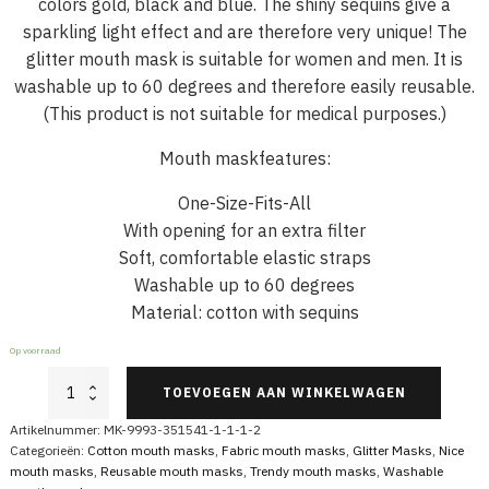
colors gold, black and blue. The shiny sequins give a
sparkling light effect and are therefore very unique! The
glitter mouth mask is suitable for women and men. It is
washable up to 60 degrees and therefore easily reusable.
(This product is not suitable for medical purposes.)
Mouth maskfeatures:
One-Size-Fits-All
With opening for an extra filter
Soft, comfortable elastic straps
Washable up to 60 degrees
Material: cotton with sequins
Op voorraad
Glitter
TOEVOEGEN AAN WINKELWAGEN
Mouthmask
Leopard
Artikelnummer:
MK-9993-351541-1-1-1-2
Sequins
Categorieën:
Cotton mouth masks
,
Fabric mouth masks
,
Glitter Masks
,
Nice
Gold
mouth masks
,
Reusable mouth masks
,
Trendy mouth masks
,
Washable
Blue