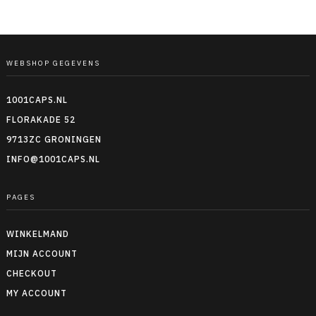
WEBSHOP GEGEVENS
1001CAPS.NL
FLORAKADE 52
9713ZC GRONINGEN
INFO@1001CAPS.NL
PAGES
WINKELMAND
MIJN ACCOUNT
CHECKOUT
MY ACCOUNT