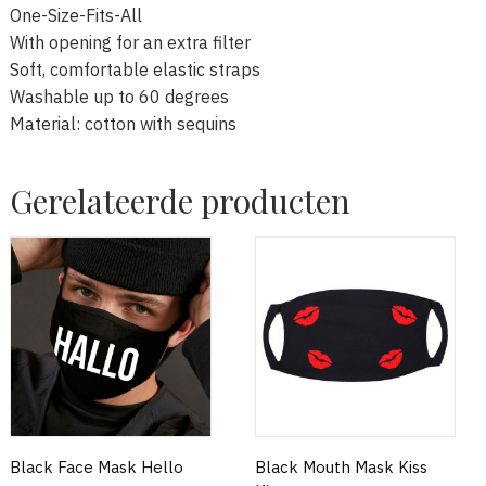
One-Size-Fits-All
With opening for an extra filter
Soft, comfortable elastic straps
Washable up to 60 degrees
Material: cotton with sequins
Gerelateerde producten
Black Face Mask Hello
Black Mouth Mask Kiss