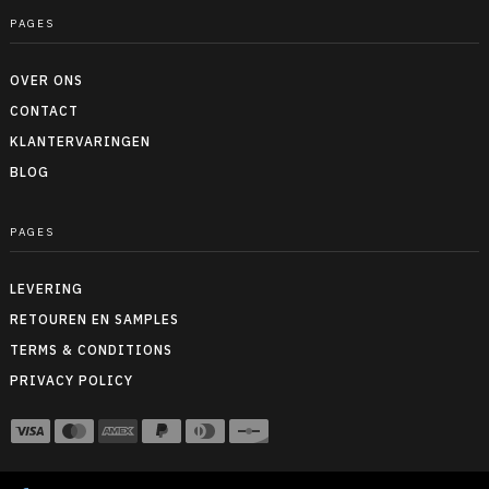
PAGES
OVER ONS
CONTACT
KLANTERVARINGEN
BLOG
PAGES
LEVERING
RETOUREN EN SAMPLES
TERMS & CONDITIONS
PRIVACY POLICY