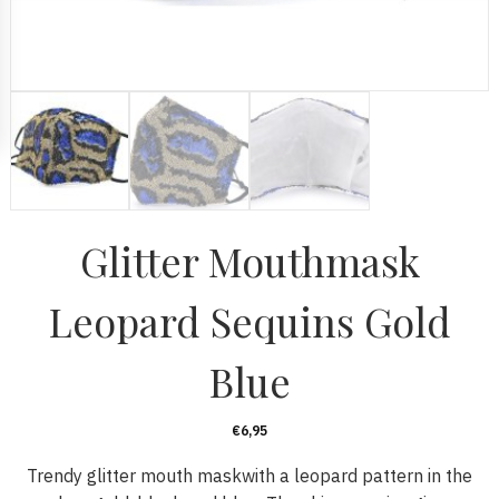
Glitter Mouthmask
Leopard Sequins Gold
Blue
€
6,95
Trendy glitter mouth maskwith a leopard pattern in the