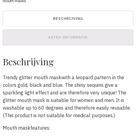
mouth masks
aantal
BESCHRIJVING
EXTRA INFORMATIE
Beschrijving
Trendy glitter mouth maskwith a leopard pattern in the
colors gold, black and blue. The shiny sequins give a
sparkling light effect and are therefore very unique! The
glitter mouth mask is suitable for women and men. It is
washable up to 60 degrees and therefore easily reusable.
(This product is not suitable for medical purposes.)
Mouth maskfeatures: