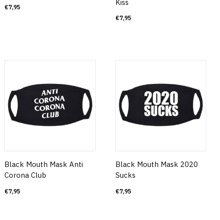
Kiss
€
7,95
€
7,95
Black Mouth Mask Anti
Black Mouth Mask 2020
Corona Club
Sucks
€
7,95
€
7,95