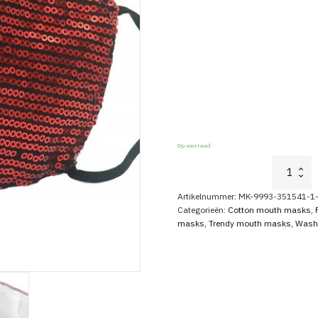
Op voorraad
Glitter
Mouth
Cap
Artikelnummer:
MK-9993-351541-1-
With
Categorieën:
Cotton mouth masks
,
Sequins
masks
,
Trendy mouth masks
,
Wash
Red
aantal