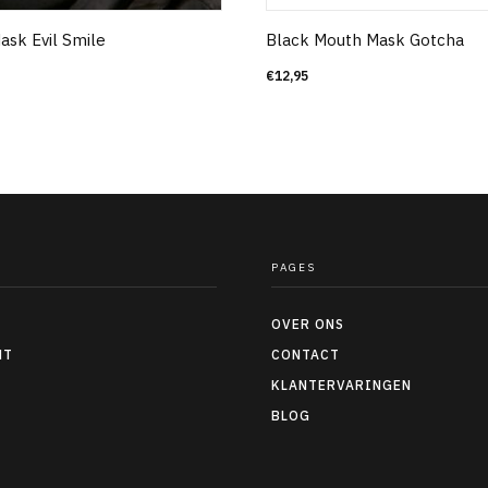
ask Evil Smile
Black Mouth Mask Gotcha
€
12,95
PAGES
OVER ONS
NT
CONTACT
KLANTERVARINGEN
BLOG