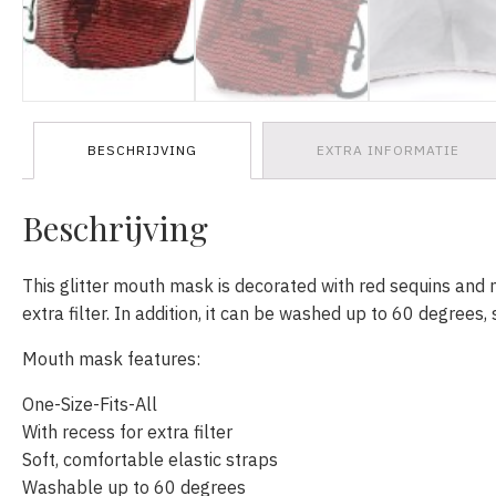
BESCHRIJVING
EXTRA INFORMATIE
Beschrijving
This glitter mouth mask is decorated with red sequins and 
extra filter. In addition, it can be washed up to 60 degrees, 
Mouth mask features:
One-Size-Fits-All
With recess for extra filter
Soft, comfortable elastic straps
Washable up to 60 degrees