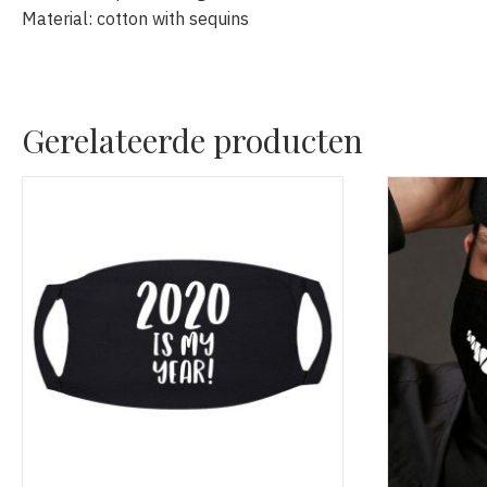
Material: cotton with sequins
Gerelateerde producten