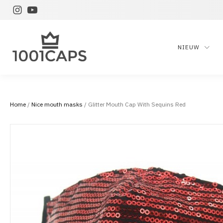
NIEUW
Home
/
Nice mouth masks
/ Glitter Mouth Cap With Sequins Red