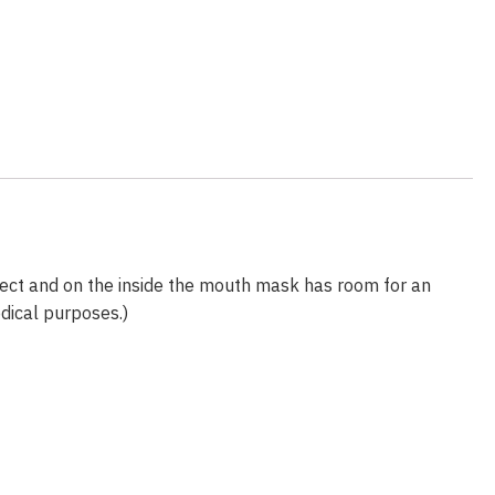
fect and on the inside the mouth mask has room for an
edical purposes.)