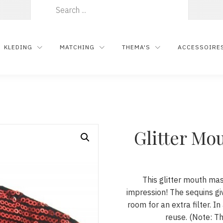
Zoeken
naar:
KLEDING
MATCHING
THEMA'S
ACCESSOIRE
Glitter Mo
This glitter mouth ma
impression! The sequins gi
room for an extra filter. In
reuse. (Note: Th