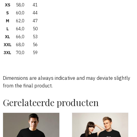
XS
58,0
41
S
60,0
44
M
62,0
47
L
64,0
50
XL
66,0
53
XXL
68,0
56
3XL
70,0
59
Dimensions are always indicative and may deviate slightly
from the final product.
Gerelateerde producten