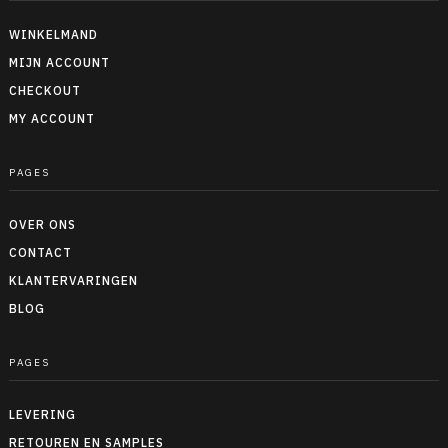
WINKELMAND
MIJN ACCOUNT
CHECKOUT
MY ACCOUNT
PAGES
OVER ONS
CONTACT
KLANTERVARINGEN
BLOG
PAGES
LEVERING
RETOUREN EN SAMPLES