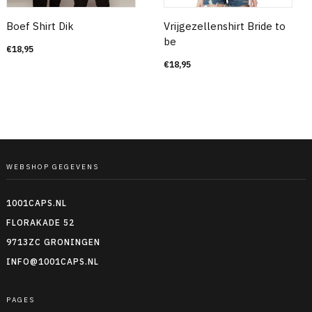
Boef Shirt Dik
Vrijgezellenshirt Bride to
be
€
18,95
€
18,95
WEBSHOP GEGEVENS
1001CAPS.NL
FLORAKADE 52
9713ZC GRONINGEN
INFO@1001CAPS.NL
PAGES