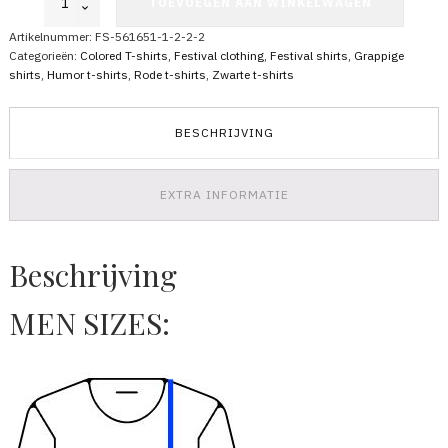
TOEVOEGEN AAN WINKELWAGEN
Shirt
Bombing
Artikelnummer:
FS-561651-1-2-2-2
for
Categorieën:
Colored T-shirts
,
Festival clothing
,
Festival shirts
,
Grappige
Peace
shirts
,
Humor t-shirts
,
Rode t-shirts
,
Zwarte t-shirts
aantal
BESCHRIJVING
EXTRA INFORMATIE
Beschrijving
MEN SIZES: