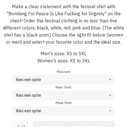
Make a clear statement with the festival shirt with
"Bombing For Peace Is Like Fucking for Virginity" on the
chest! Order this festival clothing in no less than five
different colors: black, white, red, pink and blue. (The white
shirt has a black print.) Choose the right fit below (women
or men) and select your favorite color and the ideal size.
Men's sizes: XS to 5XL
Women's sizes: XS to 3XL
Pasvorm
Kleur Shirt
Maat Shirt
Festival