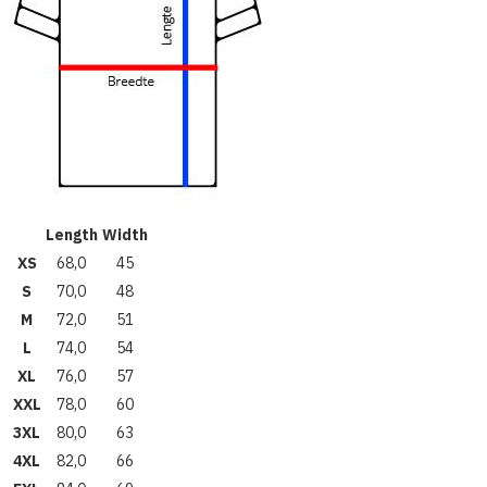
Length
Width
XS
68,0
45
S
70,0
48
M
72,0
51
L
74,0
54
XL
76,0
57
XXL
78,0
60
3XL
80,0
63
4XL
82,0
66