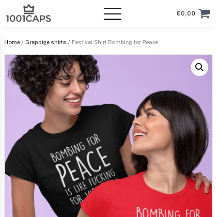
€
0,00
Home
/
Grappige shirts
/ Festival Shirt Bombing for Peace