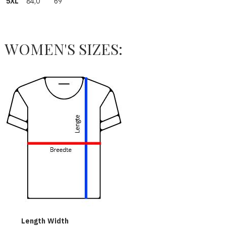
5XL
84,0
69
WOMEN'S SIZES:
Length
Width