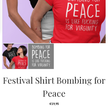
Festival Shirt Bombing for
Peace
€
19,95