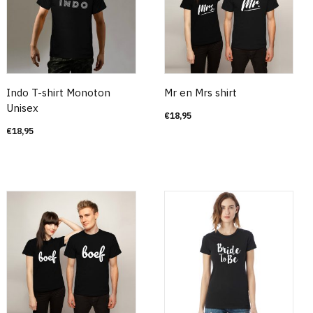
Indo T-shirt Monoton
Mr en Mrs shirt
Unisex
€
18,95
€
18,95