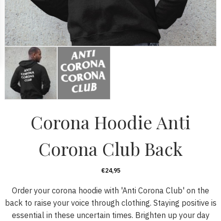
Corona Hoodie Anti
Corona Club Back
€
24,95
Order your corona hoodie with 'Anti Corona Club' on the
back to raise your voice through clothing. Staying positive is
essential in these uncertain times. Brighten up your day