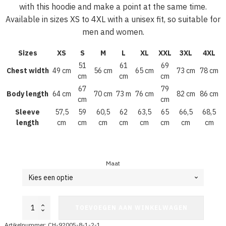
with this hoodie and make a point at the same time.
Available in sizes XS to 4XL with a unisex fit, so suitable for
men and women.
Sizes
XS
S
M
L
XL
XXL
3XL
4XL
51
61
69
Chest width
49 cm
56 cm
65 cm
73 cm
78 cm
cm
cm
cm
67
79
Body length
64 cm
70 cm
73 m
76 cm
82 cm
86 cm
cm
cm
Sleeve
57,5
59
60,5
62
63,5
65
66,5
68,5
length
cm
cm
cm
cm
cm
cm
cm
cm
Maat
Corona
TOEVOEGEN AAN WINKELWAGEN
Hoodie
Anti
Artikelnummer:
CH-92005-8-1-2-1