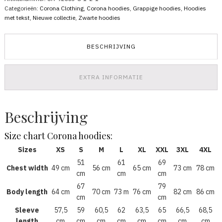
Corona
Categorieën:
Corona Clothing
,
Corona hoodies
,
Grappige hoodies
,
Hoodies
Club
met tekst
,
Nieuwe collectie
,
Zwarte hoodies
Back
aantal
BESCHRIJVING
EXTRA INFORMATIE
Beschrijving
Size chart Corona hoodies:
Sizes
XS
S
M
L
XL
XXL
3XL
4XL
51
61
69
Chest width
49 cm
56 cm
65 cm
73 cm
78 cm
cm
cm
cm
67
79
Body length
64 cm
70 cm
73 m
76 cm
82 cm
86 cm
cm
cm
Sleeve
57,5
59
60,5
62
63,5
65
66,5
68,5
length
cm
cm
cm
cm
cm
cm
cm
cm