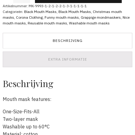
Mask
Artikelnummer:
MK-9993-1-2-1-2-2-1-3-1-1-1-1-1
Red
Categorieën:
Black Mouth Masks
,
Black Mouth Masks
,
Christmas mouth
Santa
masks
,
Corona Clothing
,
Funny mouth masks
,
Grappige mondmaskers
,
Nice
Claus
mouth masks
,
Reusable mouth masks
,
Washable mouth masks
Cheers
aantal
BESCHRIJVING
EXTRA INFORMATIE
Beschrijving
Mouth mask features:
One-Size-Fits-All
Two-layer mask
Washable up to 60°C
Material: cotton