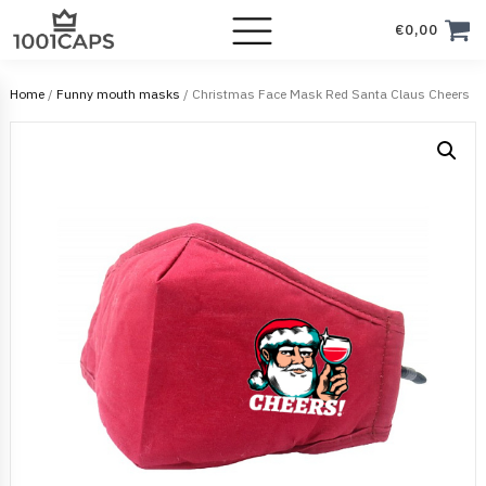
€
0,00
Home
/
Funny mouth masks
/ Christmas Face Mask Red Santa Claus Cheers