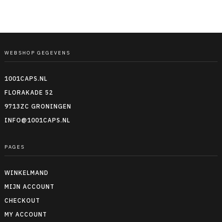
WEBSHOP GEGEVENS
1001CAPS.NL
FLORAKADE 52
9713ZC GRONINGEN
INFO@1001CAPS.NL
PAGES
WINKELMAND
MIJN ACCOUNT
CHECKOUT
MY ACCOUNT