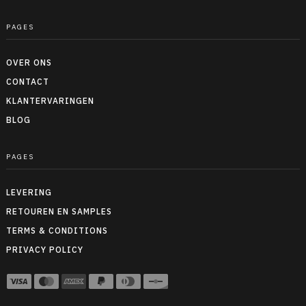
PAGES
OVER ONS
CONTACT
KLANTERVARINGEN
BLOG
PAGES
LEVERING
RETOUREN EN SAMPLES
TERMS & CONDITIONS
PRIVACY POLICY