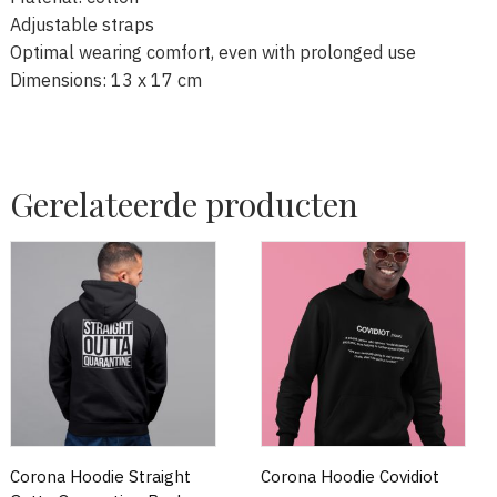
Adjustable straps
Optimal wearing comfort, even with prolonged use
Dimensions: 13 x 17 cm
Gerelateerde producten
Corona Hoodie Straight
Corona Hoodie Covidiot