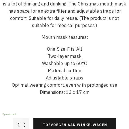
is a lot of drinking and drinking. The Christmas mouth mask
has space for an extra filter and adjustable straps for
comfort. Suitable for daily reuse. (The product is not
suitable for medical purposes.)
Mouth mask features:
One-Size-Fits-All
Two-layer mask
Washable up to 60°C
Material: cotton
Adjustable straps
Optimal wearing comfort, even with prolonged use
Dimensions: 13 x 17 cm
Op voorraad
Christmas
TOEVOEGEN AAN WINKELWAGEN
Face