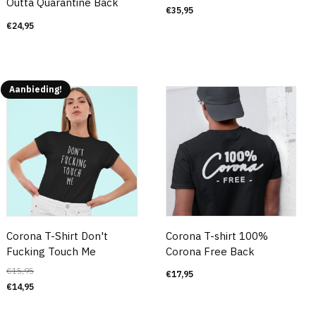
Outta Quarantine Back
€
35,95
€
24,95
Aanbieding!
Corona T-Shirt Don't
Corona T-shirt 100%
Fucking Touch Me
Corona Free Back
€
15,95
€
17,95
€
14,95