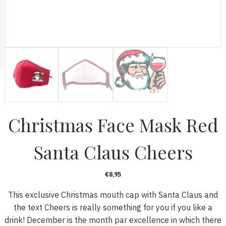
Christmas Face Mask Red
Santa Claus Cheers
€
8,95
This exclusive Christmas mouth cap with Santa Claus and
the text Cheers is really something for you if you like a
drink! December is the month par excellence in which there