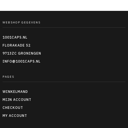
WEBSHOP GEGEVENS
1001CAPS.NL
FLORAKADE 52
9713ZC GRONINGEN
INFO@1001CAPS.NL
PAGES
WINKELMAND
MIJN ACCOUNT
CHECKOUT
MY ACCOUNT