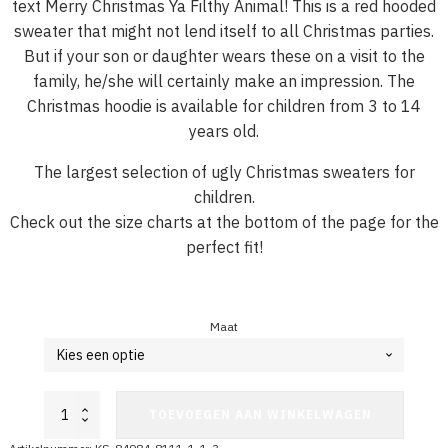
text Merry Christmas Ya Filthy Animal! This is a red hooded
sweater that might not lend itself to all Christmas parties.
But if your son or daughter wears these on a visit to the
family, he/she will certainly make an impression. The
Christmas hoodie is available for children from 3 to 14
years old.
The largest selection of ugly Christmas sweaters for
children.
Check out the size charts at the bottom of the page for the
perfect fit!
Maat
Christmas
TOEVOEGEN AAN WINKELWAGEN
Hoodie
Child