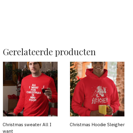
Gerelateerde producten
Christmas sweater All I
Christmas Hoodie Sleigher
want