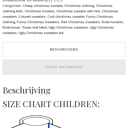
Artikelnummer:
KS-84984-8111-1-1-3
Filthy
Categorieën:
Cheap christmas sweater
,
Christmas clothing
,
Christmas
Animal
clothing Kids
,
Christmas hoodies
,
Christmas sweater with text
,
Christmas
aantal
sweaters
,
Colored sweaters
,
Cool christmas sweater
,
Funny Christmas
clothing
,
Funny Christmas Sweaters
,
Red Christmas Sweaters
,
Rode hoodies
,
Rode truien
,
Truien met tekst
,
Ugly Christmas sweaters
,
Ugly Christmas
sweaters
,
Ugly Christmas sweaters kid
BESCHRIJVING
EXTRA INFORMATIE
Beschrijving
SIZE CHART CHILDREN: