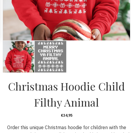
Christmas Hoodie Child
Filthy Animal
€
34,95
Order this unique Christmas hoodie for children with the