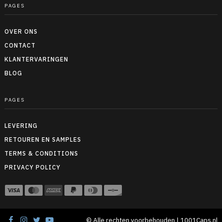
PAGES
OVER ONS
CONTACT
KLANTERVARINGEN
BLOG
PAGES
LEVERING
RETOUREN EN SAMPLES
TERMS & CONDITIONS
PRIVACY POLICY
© Alle rechten voorbehouden | 1001Caps.nl