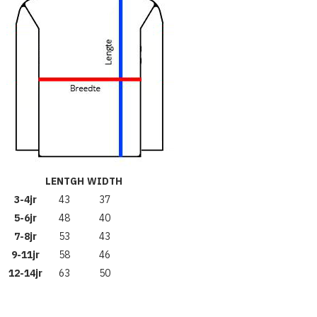
LENTGH
WIDTH
3-4jr
43
37
5-6jr
48
40
7-8jr
53
43
9-11jr
58
46
12-14jr
63
50