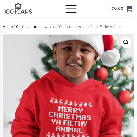
€
0,00
Home
/
Cool christmas sweater
/ Christmas Hoodie Child Filthy Animal