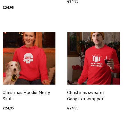
€
34,95
€
24,95
Christmas Hoodie Merry
Christmas sweater
Skull
Gangster wrapper
€
24,95
€
24,95